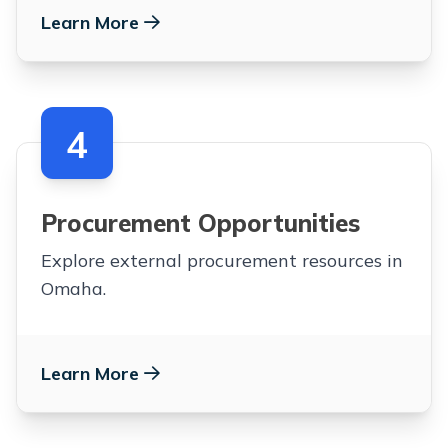
Learn More
4
Procurement Opportunities
Explore external procurement resources in
Omaha.
Learn More