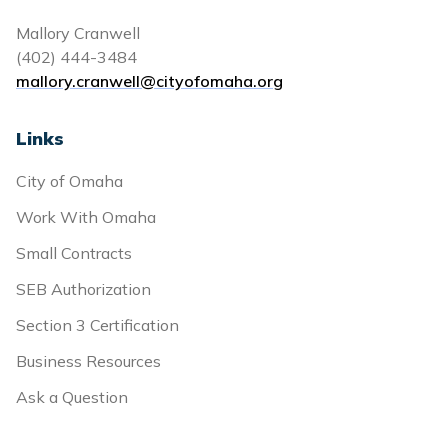
Mallory Cranwell
(402) 444-3484
mallory.cranwell@cityofomaha.org
Links
City of Omaha
Work With Omaha
Small Contracts
SEB Authorization
Section 3 Certification
Business Resources
Ask a Question