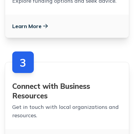
Explore funding options and seek advice.
Learn More
3
Connect with Business
Resources
Get in touch with local organizations and
resources.