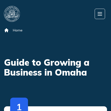
Skip to content
Open
Home
Guide to Growing a
Business in Omaha
1
The following are cards for