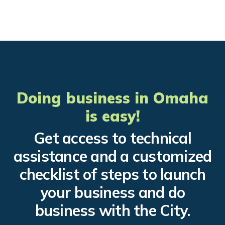
Doing business in Omaha
is easy!
Get access to technical
assistance and a customized
checklist of steps to launch
your business and do
business with the City.