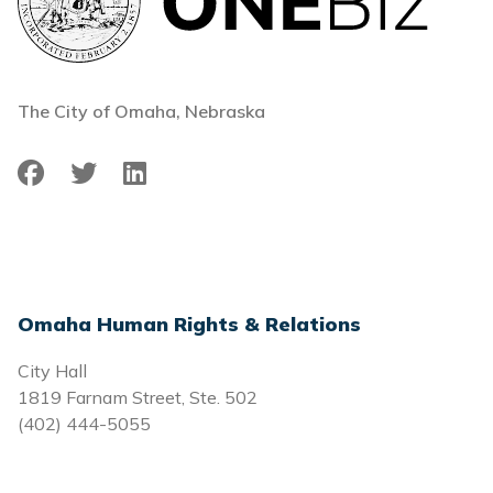
The City of Omaha, Nebraska
Facebook
Twitter
LinkedIn
Omaha Human Rights & Relations
City Hall
1819 Farnam Street, Ste. 502
(402) 444-5055