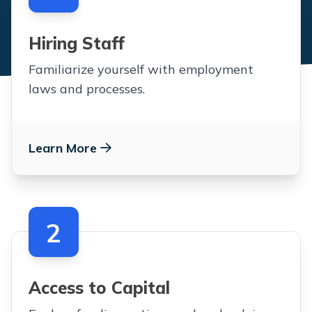
Hiring Staff
Familiarize yourself with employment
laws and processes.
Learn More
2
Access to Capital