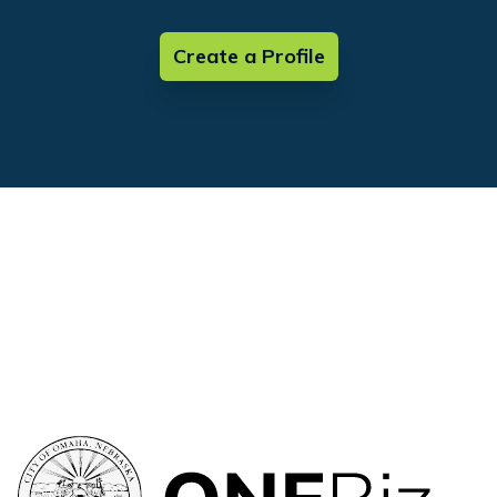
Create a Profile