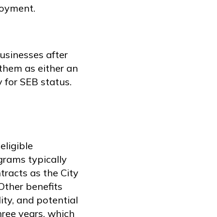
loyment.
usinesses after
them as either an
 for SEB status.
eligible
grams typically
tracts as the City
Other benefits
ity, and potential
hree years, which