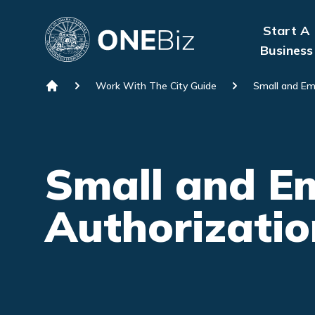
Skip to content
Start A
Business
Work With The City Guide
Small and Em
Home
Small and Em
Authorizatio