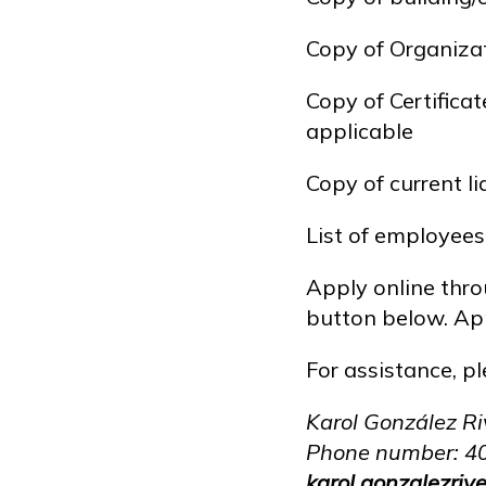
Copy of Organizat
Copy of Certifica
applicable
Copy of current l
List of employee
Apply online throu
button below. App
For assistance, p
Karol González Ri
Phone number: 4
karol.gonzalezri