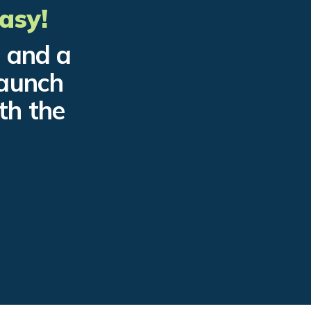
asy!
e and a
launch
th the