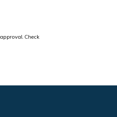
f approval. Check