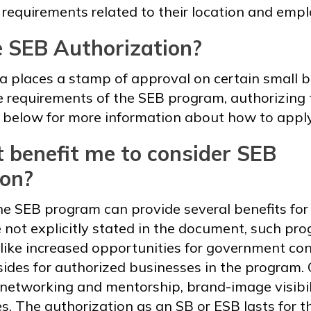
 requirements related to their location and emp
e SEB Authorization?
 places a stamp of approval on certain small b
 requirements of the SEB program, authorizing 
 below for more information about how to apply
 benefit me to consider SEB
ion?
he SEB program can provide several benefits for 
 not explicitly stated in the document, such pro
like increased opportunities for government con
sides for authorized businesses in the program. 
 networking and mentorship, brand-image visibil
es. The authorization as an SB or ESB lasts for t