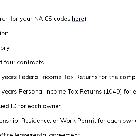
rch for your NAICS codes
here
)
ion
tory
t four contracts
) years Federal Income Tax Returns for the com
) years Personal Income Tax Returns (1040) for
ued ID for each owner
izenship, Residence, or Work Permit for each own
office lease/rental agreement