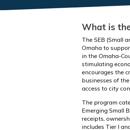
What is th
The SEB (Small an
Omaha to support
in the Omaha-Coun
stimulating econo
encourages the cr
businesses of the 
access to city con
The program categ
Emerging Small Bu
receipts, ownershi
includes Tier I an