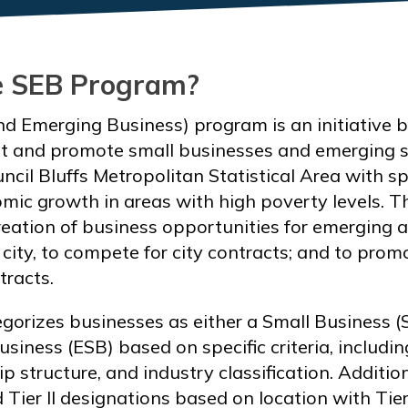
e SEB Program?
d Emerging Business) program is an initiative by
 and promote small businesses and emerging s
cil Bluffs Metropolitan Statistical Area with sp
mic growth in areas with high poverty levels. 
eation of business opportunities for emerging 
city, to compete for city contracts; and to prom
tracts.
orizes businesses as either a Small Business (
siness (ESB) based on specific criteria, includi
p structure, and industry classification. Additio
d Tier II designations based on location with Tie