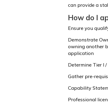
can provide a sta
How do I ap
Ensure you qualif
Demonstrate Owner
owning another b
application
Determine Tier I /
Gather pre-requi
Capability State
Professional lice