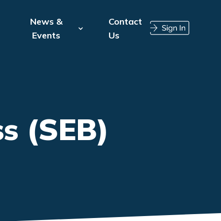
News &
Contact
Events
Us
s (SEB)