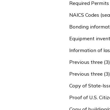
Required Permits
NAICS Codes (sea
Bonding informat
Equipment inven
Information of las
Previous three (3
Previous three (3
Copy of State-Iss
Proof of U.S. Cit
Copy of building/