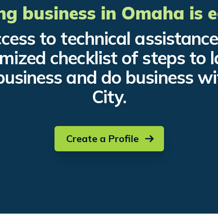
ng business in Omaha is e
cess to technical assistanc
mized checklist of steps to 
business and do business wi
City.
Create a Profile