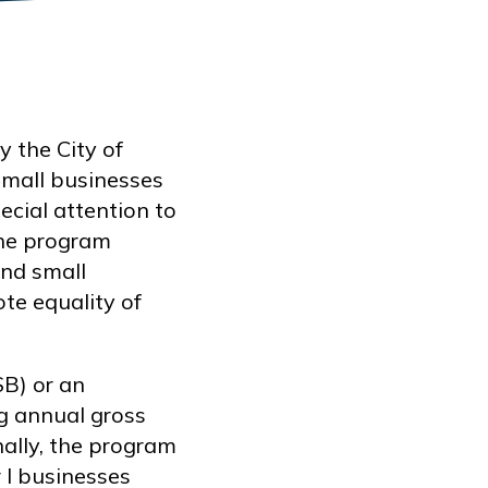
 the City of
mall businesses
ecial attention to
The program
and small
ote equality of
SB) or an
ng annual gross
nally, the program
r I businesses