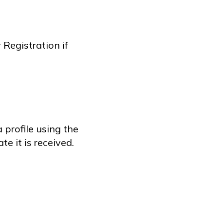
Registration if
 profile using the
e it is received.