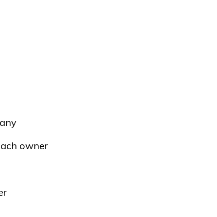
pany
 each owner
er