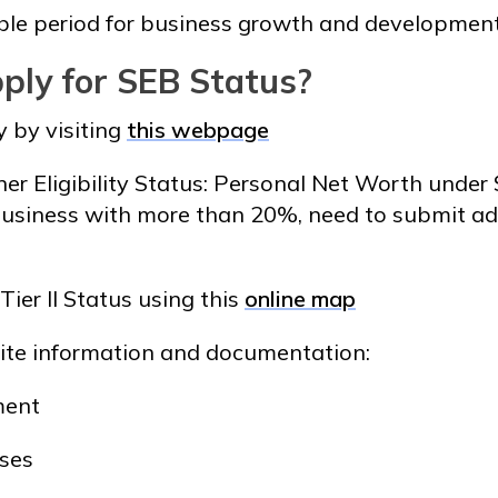
ble period for business growth and development
ply for SEB Status?
y by visiting
this webpage
 Eligibility Status: Personal Net Worth under $
usiness with more than 20%, need to submit ad
 Tier II Status using this
online map
site information and documentation:
ment
nses