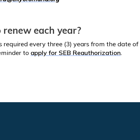
o renew each year?
s required every three (3) years from the date o
reminder to
apply for SEB Reauthorization
.