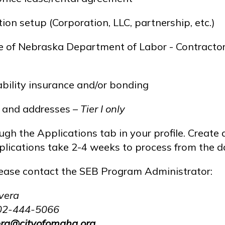
ion setup (Corporation, LLC, partnership, etc.)
te of Nebraska Department of Labor - Contractor 
iability insurance and/or bonding
s and addresses –
Tier I only
gh the Applications tab in your profile. Create a
lications take 2-4 weeks to process from the dat
lease contact the SEB Program Administrator:
vera
02-444-5066
vera@cityofomaha.org