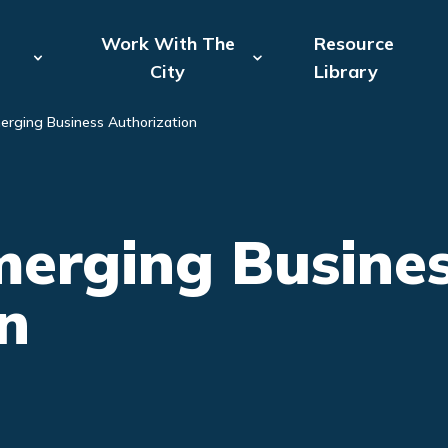
Attempting to reconnect to the server: 1 of 8
Work With The
Resource
City
Library
erging Business Authorization
erging Busines
n