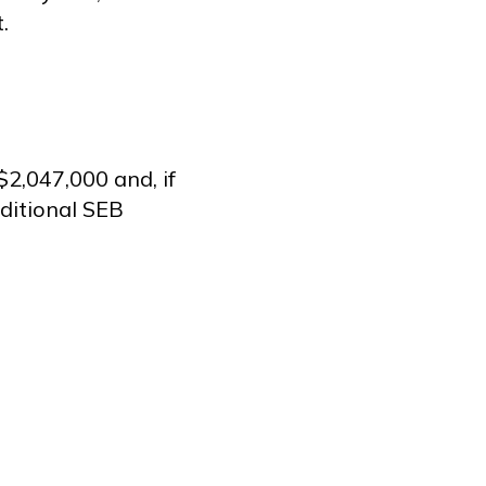
.
2,047,000 and, if
ditional SEB