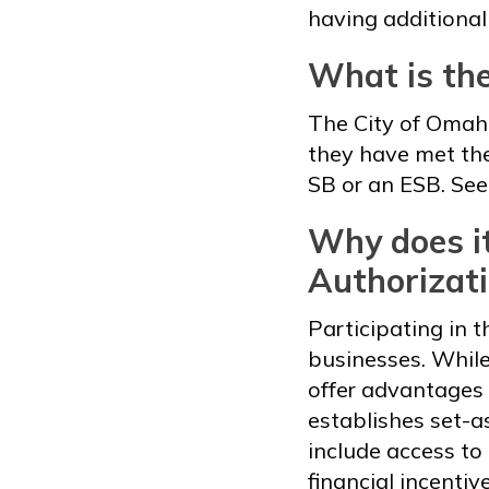
having additional
What is th
The City of Omaha
they have met the
SB or an ESB. See
Why does it
Authorizat
Participating in t
businesses. While
offer advantages 
establishes set-a
include access to
financial incentiv