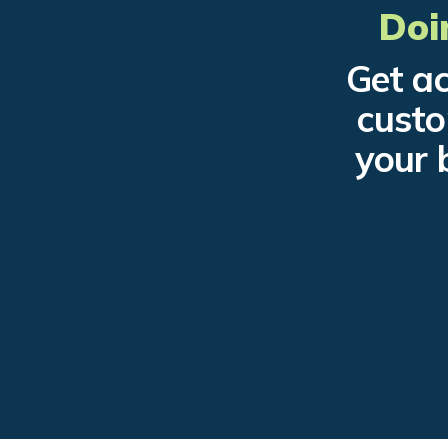
Doi
Get ac
custo
your 