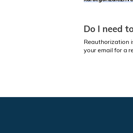
Do I need t
Reauthorization i
your email for a 