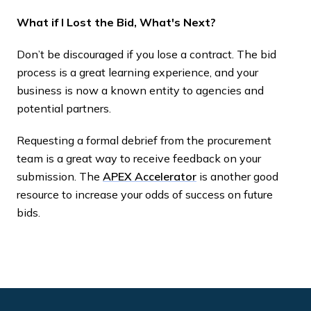
What if I Lost the Bid, What's Next?
Don’t be discouraged if you lose a contract. The bid
process is a great learning experience, and your
business is now a known entity to agencies and
potential partners.
Requesting a formal debrief from the procurement
team is a great way to receive feedback on your
submission. The
APEX Accelerator
is another good
resource to increase your odds of success on future
bids.