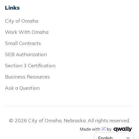
Links
City of Omaha
Work With Omaha
Small Contracts
SEB Authorization
Section 3 Certification
Business Resources
Ask a Question
© 2026 City of Omaha, Nebraska. All rights reserved.