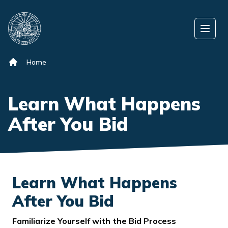
Skip to content
Open
Home
Learn What Happens
After You Bid
Learn What Happens
After You Bid
Familiarize Yourself with the Bid Process