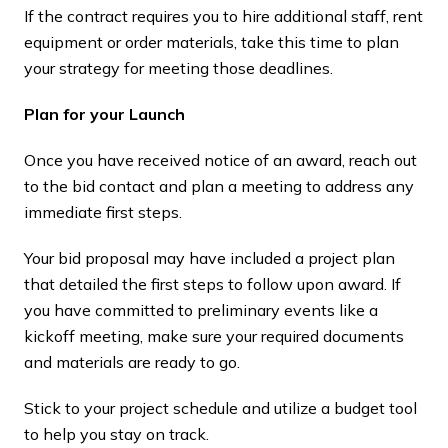
If the contract requires you to hire additional staff, rent
equipment or order materials, take this time to plan
your strategy for meeting those deadlines.
Plan for your Launch
Once you have received notice of an award, reach out
to the bid contact and plan a meeting to address any
immediate first steps.
Your bid proposal may have included a project plan
that detailed the first steps to follow upon award. If
you have committed to preliminary events like a
kickoff meeting, make sure your required documents
and materials are ready to go.
Stick to your project schedule and utilize a budget tool
to help you stay on track.