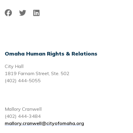
Facebook
Twitter
LinkedIn
Omaha Human Rights & Relations
City Hall
1819 Farnam Street, Ste. 502
(402) 444-5055
Mallory Cranwell
(402) 444-3484
mallory.cranwell@cityofomaha.org