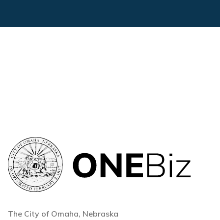
The City of Omaha, Nebraska