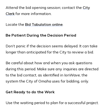
Attend the bid opening session; contact the
City
Clerk
for more information.
Locate the
Bid Tabulation online
.
Be Patient During the Decision Period
Don’t panic if the decision seems delayed. It can take
longer than anticipated for the City to review a bid.
Be careful about how and when you ask questions
during this period. Make sure any inquiries are directed
to the bid contact, as identified in IonWave, the
system the City of Omaha uses for bidding, only.
Get Ready to do the Work
Use the waiting period to plan for a successful project.