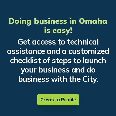
Doing business in Omaha
is easy!
Get access to technical
assistance and a customized
checklist of steps to launch
your business and do
business with the City.
Create a Profile