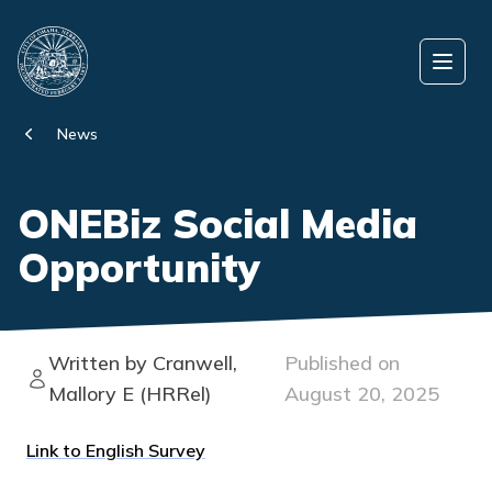
Skip to content
Open
News
ONEBiz Social Media
Opportunity
Written by Cranwell,
Published on
Mallory E (HRRel)
August 20, 2025
Link to English Survey