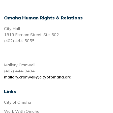
Omaha Human Rights & Relations
City Hall
1819 Farnam Street, Ste. 502
(402) 444-5055
Mallory Cranwell
(402) 444-3484
mallory.cranwell@cityofomaha.org
Links
City of Omaha
Work With Omaha