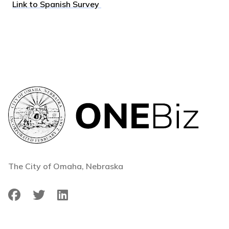
Link to Spanish Survey
The City of Omaha, Nebraska
Facebook
Twitter
LinkedIn